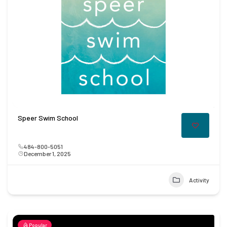
Speer Swim School
484-800-5051
December 1, 2025
Activity
Popular