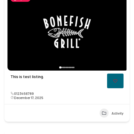
This is test listing.
0123456789
December 17, 2025
Activity