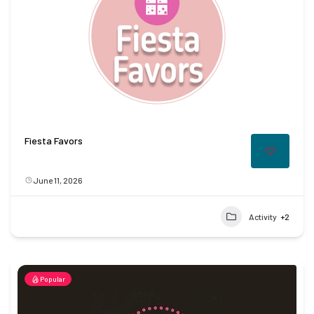
Fiesta Favors
June 11, 2026
Activity
+2
Popular