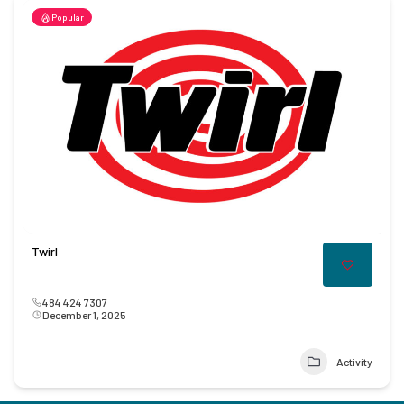
Popular
Twirl
484 424 7307
December 1, 2025
Activity