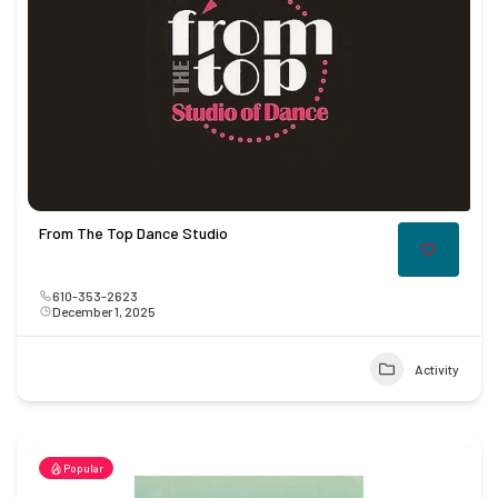
From The Top Dance Studio
610-353-2623
December 1, 2025
Activity
Popular