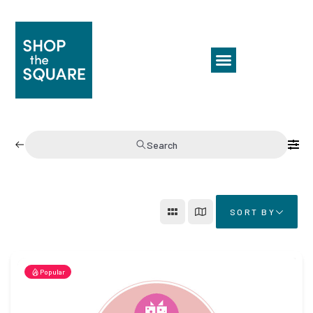
Search
SORT BY
Popular