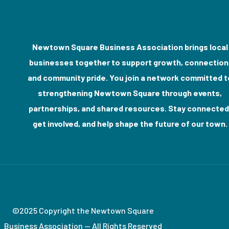
Newtown Square Business Association brings local
businesses together to support growth, connection
and community pride. You join a network committed t
strengthening Newtown Square through events,
partnerships, and shared resources. Stay connected
get involved, and help shape the future of our town.
©2025 Copyright the Newtown Square
Business Association — All Rights Reserved