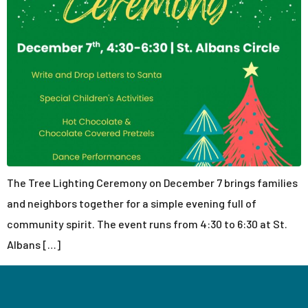
The Tree Lighting Ceremony on December 7 brings families
and neighbors together for a simple evening full of
community spirit. The event runs from 4:30 to 6:30 at St.
Albans […]