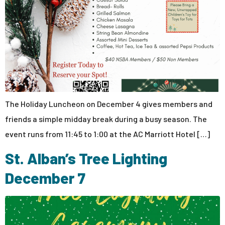
The Holiday Luncheon on December 4 gives members and
friends a simple midday break during a busy season. The
event runs from 11:45 to 1:00 at the AC Marriott Hotel […]
St. Alban’s Tree Lighting
December 7