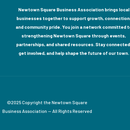
Newtown Square Business Association brings local
businesses together to support growth, connection
and community pride. You join a network committed t
strengthening Newtown Square through events,
partnerships, and shared resources. Stay connected
get involved, and help shape the future of our town.
©2025 Copyright the Newtown Square
Business Association — All Rights Reserved