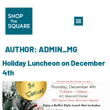
AUTHOR:
ADMIN_MG
Holiday Luncheon on December
4th