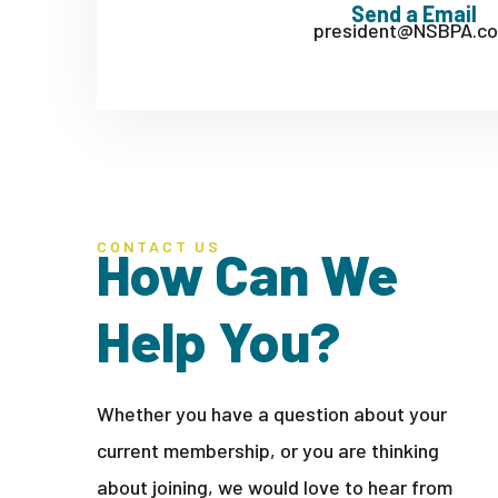
Send a Email
president@NSBPA.c
CONTACT US
How Can We
Help You?
Whether you have a question about your
current membership, or you are thinking
about joining, we would love to hear from