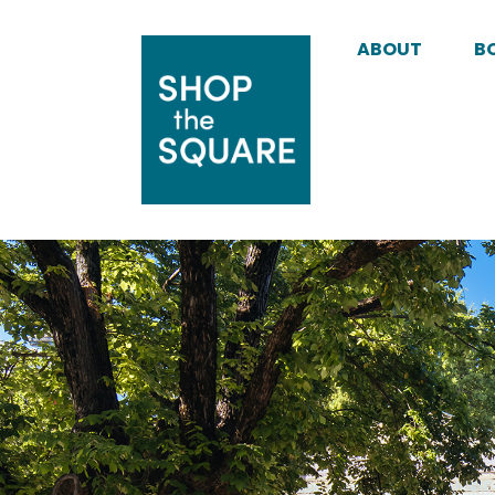
ABOUT
B