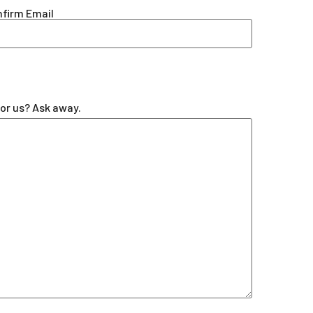
firm Email
for us? Ask away.