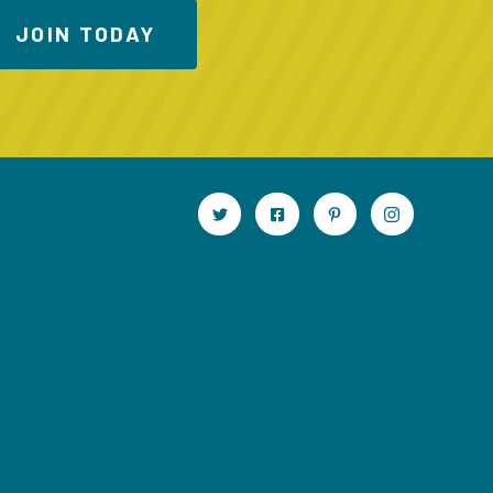
JOIN TODAY