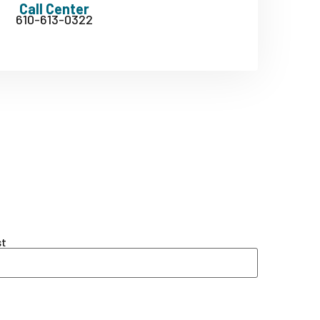
Call Center
610-613-0322
st