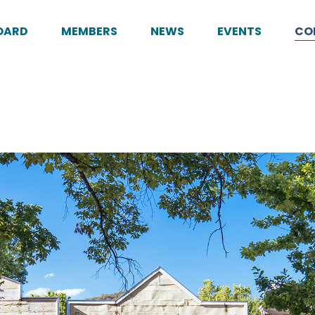
OARD
MEMBERS
NEWS
EVENTS
CO