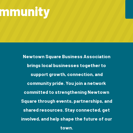
ommunity
Newtown Square Business Association
brings local businesses together to
support growth, connection, and
community pride. You join a network
committed to strengthening Newtown
Square through events, partnerships, and
shared resources. Stay connected, get
involved, and help shape the future of our
town.