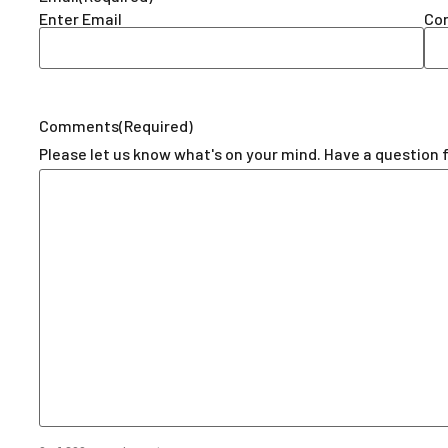
Enter Email
Con
Comments
(Required)
Please let us know what's on your mind. Have a question 