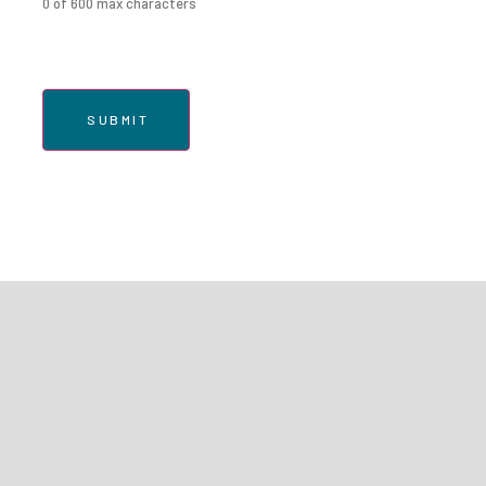
0 of 600 max characters