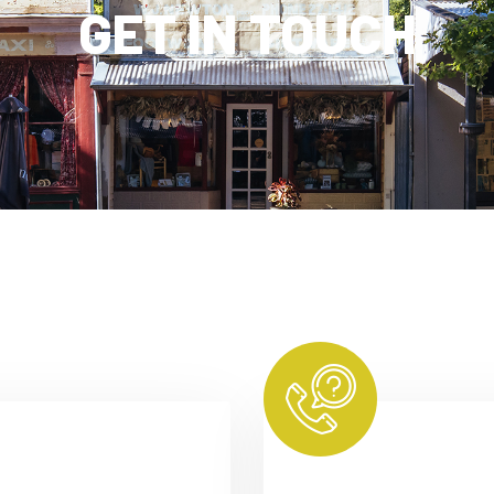
GET IN TOUCH