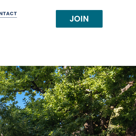
NTACT
JOIN