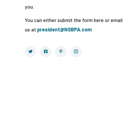
you.
You can either submit the form here or email
us at
president@NSBPA.com