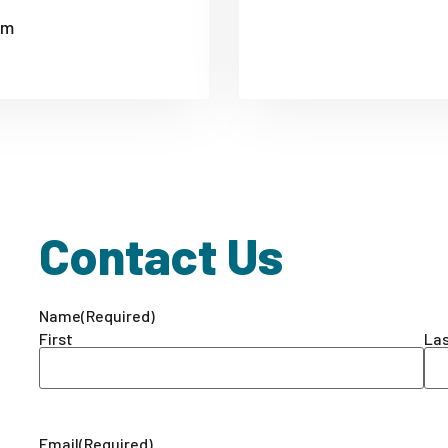
om
Contact Us
Name
(Required)
First
La
Email
(Required)