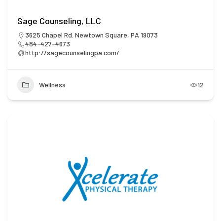
Sage Counseling, LLC
3625 Chapel Rd. Newtown Square, PA 19073
484-427-4673
http://sagecounselingpa.com/
Wellness
12