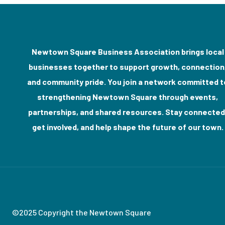
Newtown Square Business Association brings local
businesses together to support growth, connection
and community pride. You join a network committed t
strengthening Newtown Square through events,
partnerships, and shared resources. Stay connected
get involved, and help shape the future of our town.
©2025 Copyright the Newtown Square