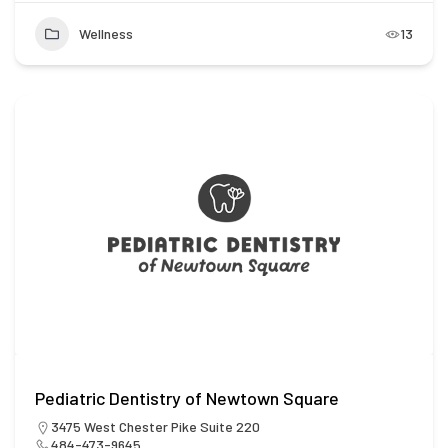
Wellness
13
Pediatric Dentistry of Newtown Square
3475 West Chester Pike Suite 220
484-473-9645