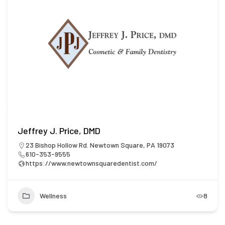
Jeffrey J. Price, DMD
23 Bishop Hollow Rd. Newtown Square, PA 19073
610-353-9555
https://www.newtownsquaredentist.com/
Wellness
8