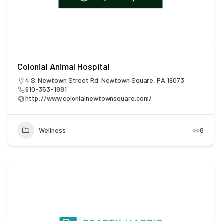
Colonial Animal Hospital
4 S. Newtown Street Rd. Newtown Square, PA 19073
610-353-1881
http://www.colonialnewtownsquare.com/
Wellness
8