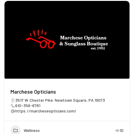
Marchese Opticians
3517 W. Chester Pike. Newtown Square, PA 19073
610-356-6781
https://marcheseopticians.com/
Wellness
10