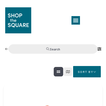
Search
SORT BY