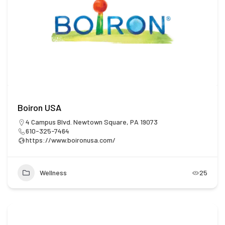
Boiron USA
4 Campus Blvd. Newtown Square, PA 19073
610-325-7464
https://www.boironusa.com/
Wellness
25