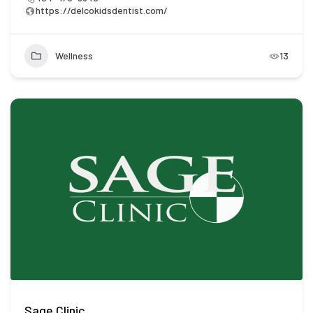
https://delcokidsdentist.com/
Wellness
13
Sage Clinic