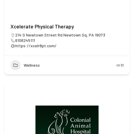
Xcelerate Physical Therapy
214 S Newtown Street Rd Newtown Sq, PA 19073
6106245111
https://xcelr8pt.com/
Wellness
11