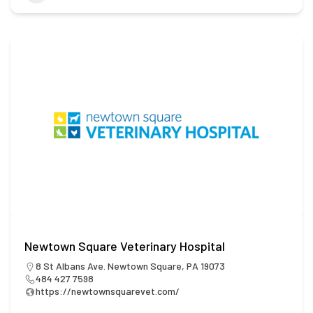
Newtown Square Veterinary Hospital
8 St Albans Ave. Newtown Square, PA 19073
484 427 7598
https://newtownsquarevet.com/