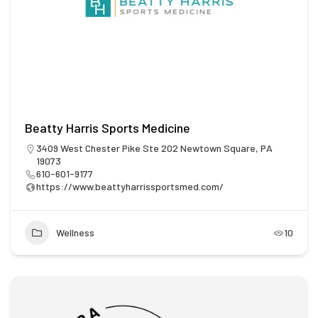
Beatty Harris Sports Medicine
3409 West Chester Pike Ste 202 Newtown Square, PA
19073
610-601-9177
https://www.beattyharrissportsmed.com/
Wellness
10