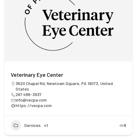
Veterinary Eye Center
3620 Chapel Rd, Newtown Square, PA 19073, United
States
267 486-3937
info@vecpa.com
https://vecpa.com
Services
+1
8