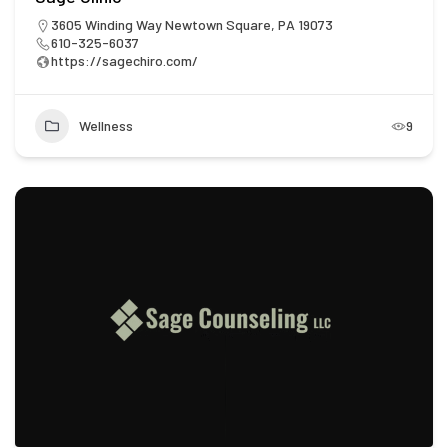
3605 Winding Way Newtown Square, PA 19073
610-325-6037
https://sagechiro.com/
Wellness
9