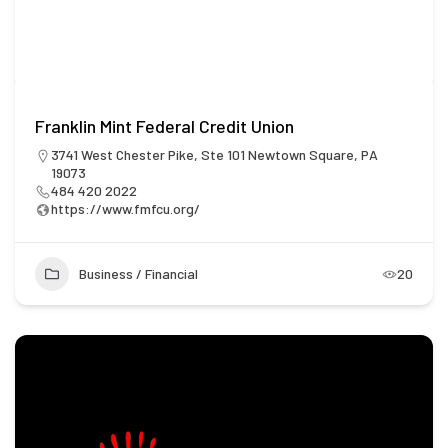
Franklin Mint Federal Credit Union
3741 West Chester Pike, Ste 101 Newtown Square, PA
19073
484 420 2022
https://www.fmfcu.org/
Business / Financial
20