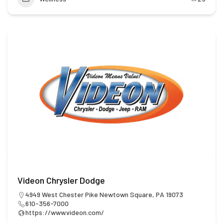
Videon Chrysler Dodge
4949 West Chester Pike Newtown Square, PA 19073
610-356-7000
https://www.videon.com/