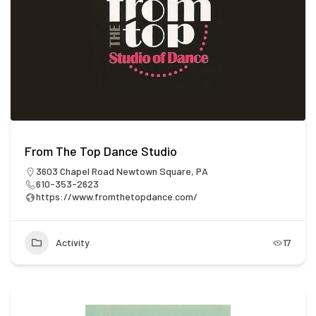
From The Top Dance Studio
3603 Chapel Road Newtown Square, PA
610-353-2623
https://www.fromthetopdance.com/
Activity
17