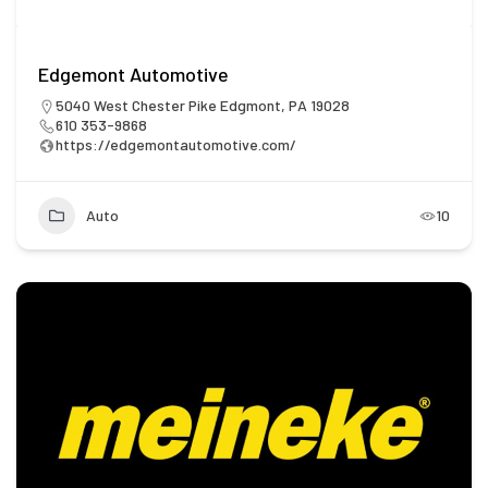
Edgemont Automotive
5040 West Chester Pike Edgmont, PA 19028
610 353-9868
https://edgemontautomotive.com/
Auto
10