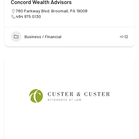
Concord Wealth Advisors
780 Parkway Blvd. Broomall, PA 19008
484 975 0130
Business / Financial
12