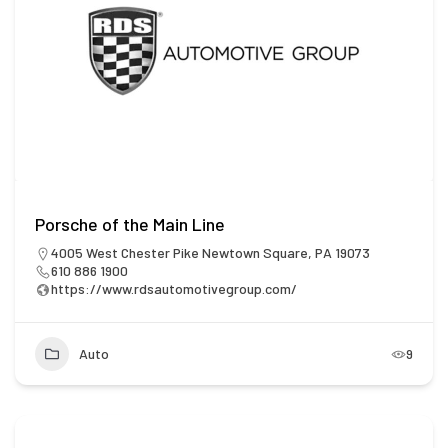
Porsche of the Main Line
4005 West Chester Pike Newtown Square, PA 19073
610 886 1900
https://www.rdsautomotivegroup.com/
Auto
9