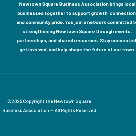
Newtown Square Business Association brings local
businesses together to support growth, connection
and community pride. You join a network committed t
strengthening Newtown Square through events,
partnerships, and shared resources. Stay connected
get involved, and help shape the future of our town.
©2025 Copyright the Newtown Square
Business Association — All Rights Reserved