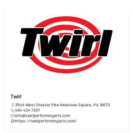
Twirl
3544 West Chester Pike Newtown Square, PA 19073
484 424 7307
info@twirlperformingarts.com
https://twirlperformingarts.com/