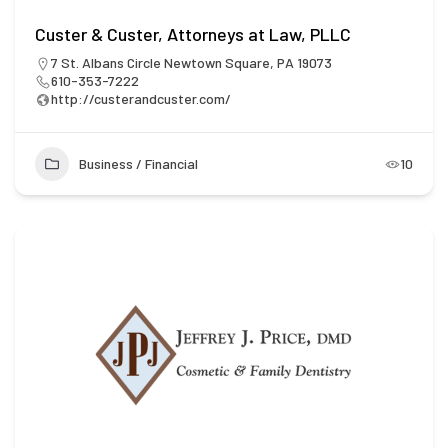
Custer & Custer, Attorneys at Law, PLLC
7 St. Albans Circle Newtown Square, PA 19073
610-353-7222
http://custerandcuster.com/
Business / Financial
10