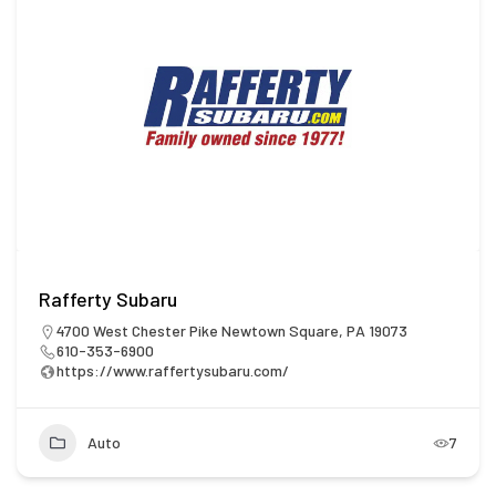
Rafferty Subaru
4700 West Chester Pike Newtown Square, PA 19073
610-353-6900
https://www.raffertysubaru.com/
Auto
7