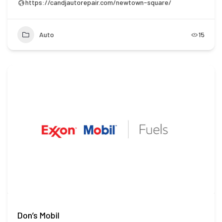
https://candjautorepair.com/newtown-square/
Auto
15
Don’s Mobil