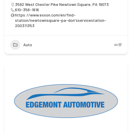
3592 West Chester Pike Newtown Square, PA 19073
610-356-1616
https://www.exxon.com/en/find-
station/newtownsquare-pa-don'sservicestation-
200311353
Auto
17