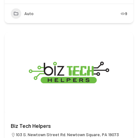
Auto
9
Biz Tech Helpers
103 S. Newtown Street Rd. Newtown Square, PA 19073