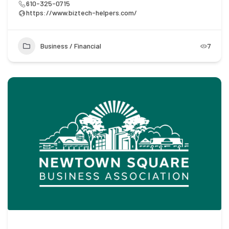
610-325-0715
https://www.biztech-helpers.com/
Business / Financial
7