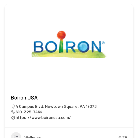
Boiron USA
4 Campus Blvd. Newtown Square, PA 19073
610-325-7464
https://www.boironusa.com/
Wellness
25