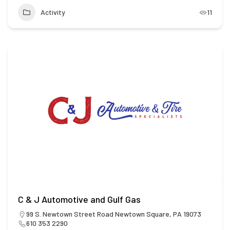
Activity
11
C & J Automotive and Gulf Gas
99 S. Newtown Street Road Newtown Square, PA 19073
610 353 2290