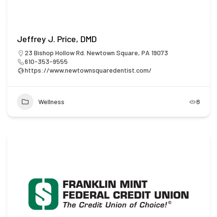
Jeffrey J. Price, DMD
23 Bishop Hollow Rd. Newtown Square, PA 19073
610-353-9555
https://www.newtownsquaredentist.com/
Wellness
8