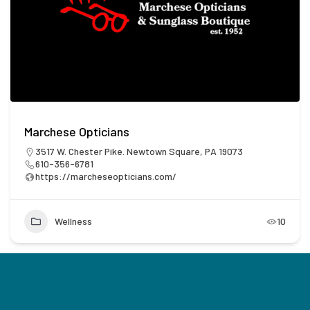
Marchese Opticians
3517 W. Chester Pike. Newtown Square, PA 19073
610-356-6781
https://marcheseopticians.com/
Wellness
10