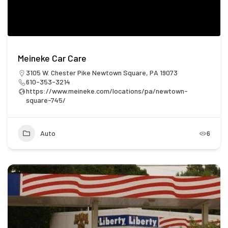
Meineke Car Care
3105 W. Chester Pike Newtown Square, PA 19073
610-353-3214
https://www.meineke.com/locations/pa/newtown-
square-745/
Auto
6