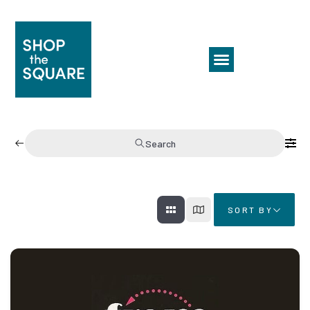
Search
SORT BY