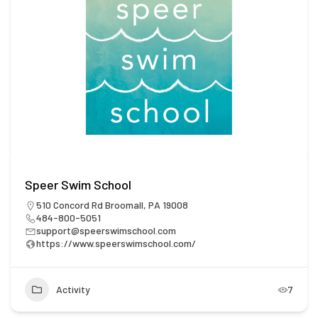
Speer Swim School
510 Concord Rd Broomall, PA 19008
484-800-5051
support@speerswimschool.com
https://www.speerswimschool.com/
Activity
7