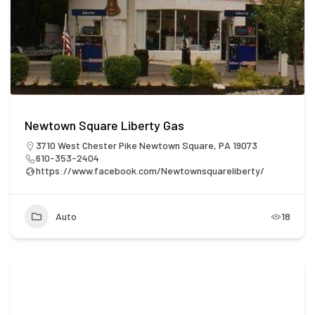
Newtown Square Liberty Gas
3710 West Chester Pike Newtown Square, PA 19073
610-353-2404
https://www.facebook.com/Newtownsquareliberty/
Auto
18