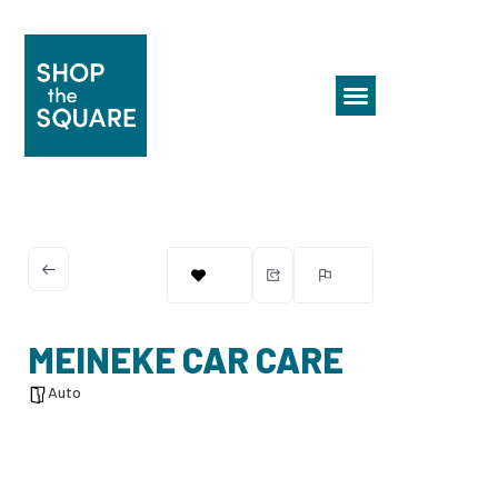
MEINEKE CAR CARE
Auto