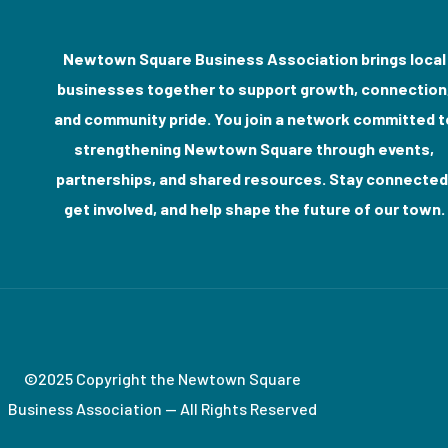
Newtown Square Business Association brings local
businesses together to support growth, connection
and community pride. You join a network committed t
strengthening Newtown Square through events,
partnerships, and shared resources. Stay connected
get involved, and help shape the future of our town.
©2025 Copyright the Newtown Square
Business Association — All Rights Reserved