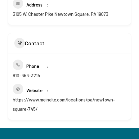
Address
3105 W. Chester Pike Newtown Square, PA 19073
Contact
Phone
610-353-3214
Website
https://www.meineke.com/locations/pa/newtown-
square-745/