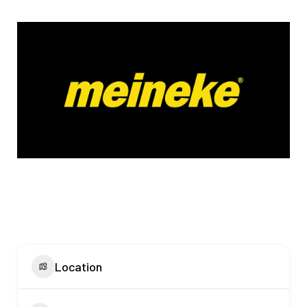
Location