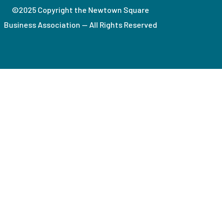
©2025 Copyright the Newtown Square
Business Association — All Rights Reserved