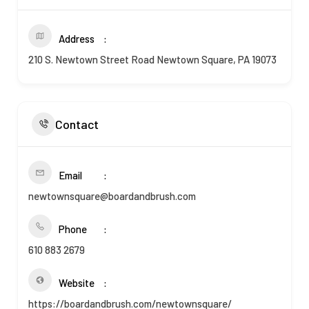
Address
210 S. Newtown Street Road Newtown Square, PA 19073
Contact
Email
newtownsquare@boardandbrush.com
Phone
610 883 2679
Website
https://boardandbrush.com/newtownsquare/