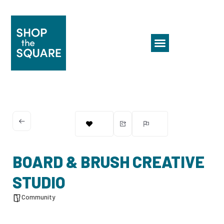
BOARD & BRUSH CREATIVE
STUDIO
Community