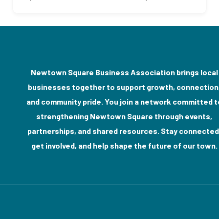
Newtown Square Business Association brings local
businesses together to support growth, connection
and community pride. You join a network committed t
strengthening Newtown Square through events,
partnerships, and shared resources. Stay connected
get involved, and help shape the future of our town.