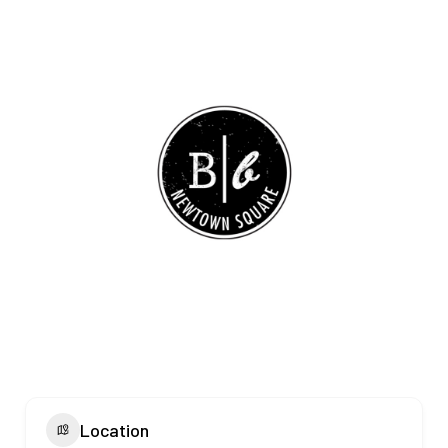
Location