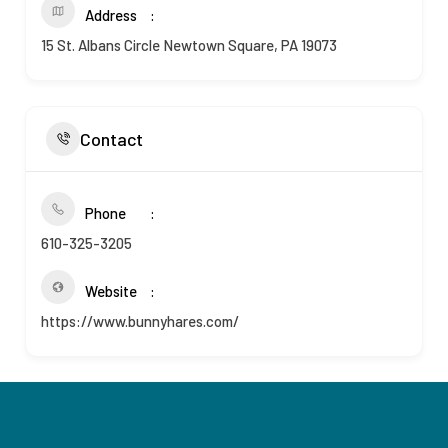
Address
15 St. Albans Circle Newtown Square, PA 19073
Contact
Phone
610-325-3205
Website
https://www.bunnyhares.com/