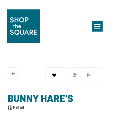
BUNNY HARE’S
Retail