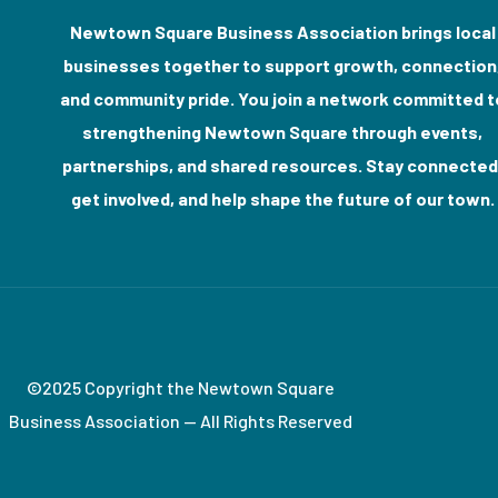
Newtown Square Business Association brings local
businesses together to support growth, connection
and community pride. You join a network committed t
strengthening Newtown Square through events,
partnerships, and shared resources. Stay connected
get involved, and help shape the future of our town.
©2025 Copyright the Newtown Square
Business Association — All Rights Reserved