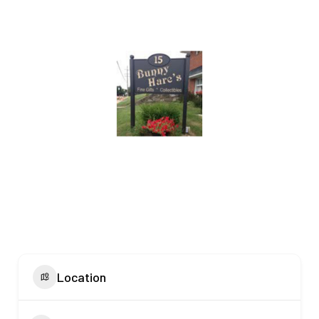
Location