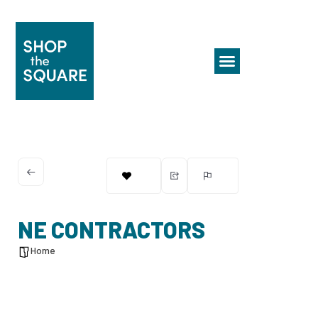
NE CONTRACTORS
Home