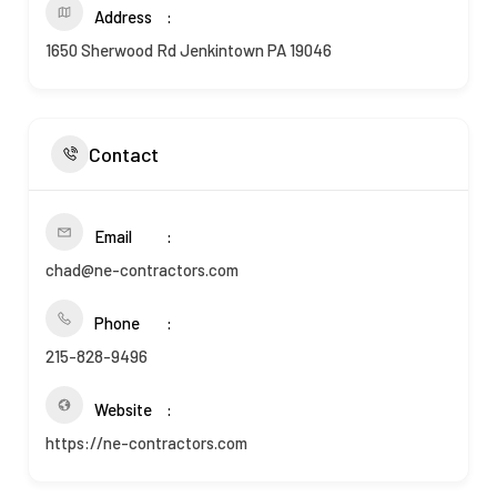
Address
1650 Sherwood Rd Jenkintown PA 19046
Contact
Email
chad@ne-contractors.com
Phone
215-828-9496
Website
https://ne-contractors.com