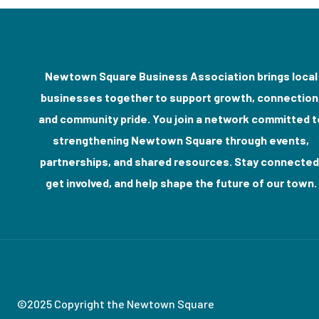
Newtown Square Business Association brings local
businesses together to support growth, connection
and community pride. You join a network committed t
strengthening Newtown Square through events,
partnerships, and shared resources. Stay connected
get involved, and help shape the future of our town.
©2025 Copyright the Newtown Square