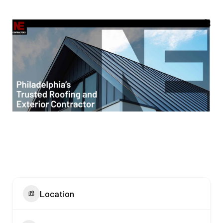
Location