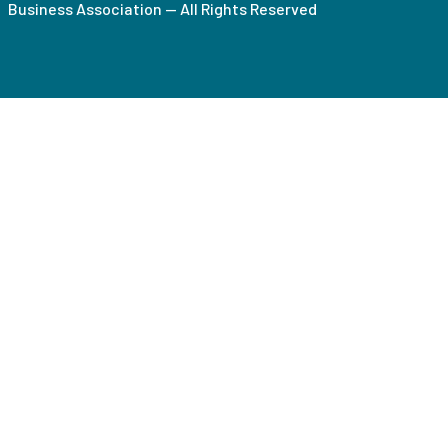
Business Association — All Rights Reserved