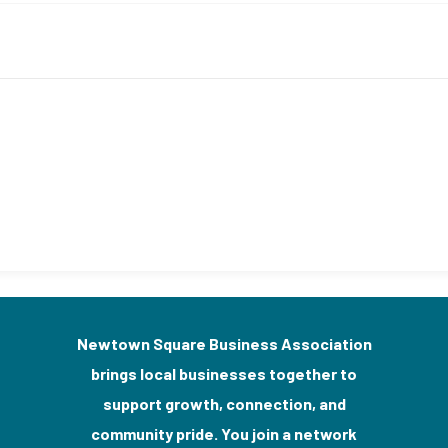
Newtown Square Business Association
brings local businesses together to
support growth, connection, and
community pride. You join a network