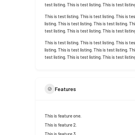
test listing. This is test listing. This is test listin
This is test listing. This is test listing. This is tes
listing. This is test listing. This is test listing. Th
test listing. This is test listing. This is test listin
This is test listing. This is test listing. This is tes
listing. This is test listing. This is test listing. Th
test listing. This is test listing. This is test listin
Features
This is feature one.
This is feature 2.
This is feature 3.