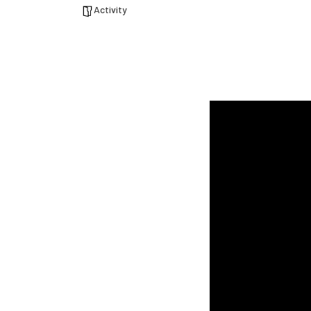
Activity