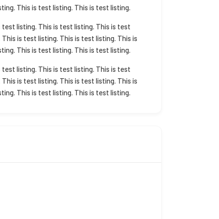
sting. This is test listing. This is test listing.
s test listing. This is test listing. This is test
. This is test listing. This is test listing. This is
sting. This is test listing. This is test listing.
s test listing. This is test listing. This is test
. This is test listing. This is test listing. This is
sting. This is test listing. This is test listing.