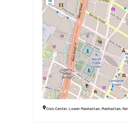
−
Civic Center, Lower Manhattan, Manhattan, Ne