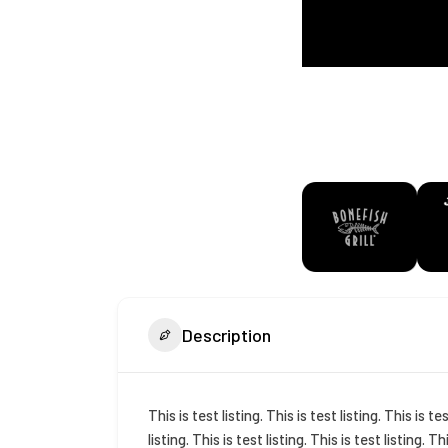
Description
This is test listing. This is test listing. This is tes
listing. This is test listing. This is test listing. Th