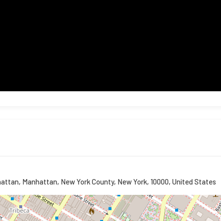
hattan, Manhattan, New York County, New York, 10000, United States