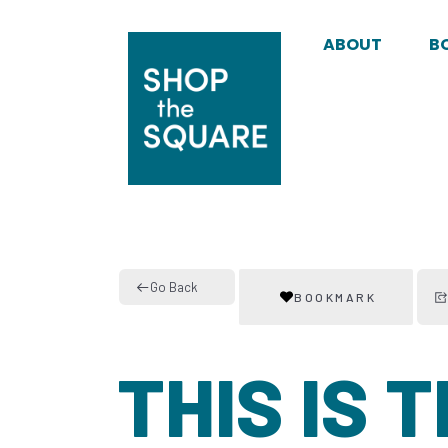
ABOUT
B
Go Back
BOOKMARK
THIS IS 