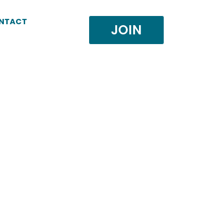
NTACT
JOIN
.