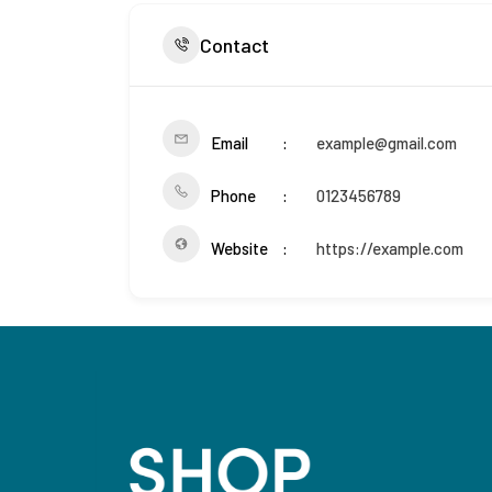
Contact
Email
example@gmail.com
Phone
0123456789
Website
https://example.com