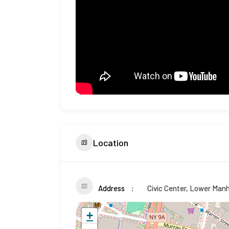
Location
Address
Civic Center, Lower Man
+