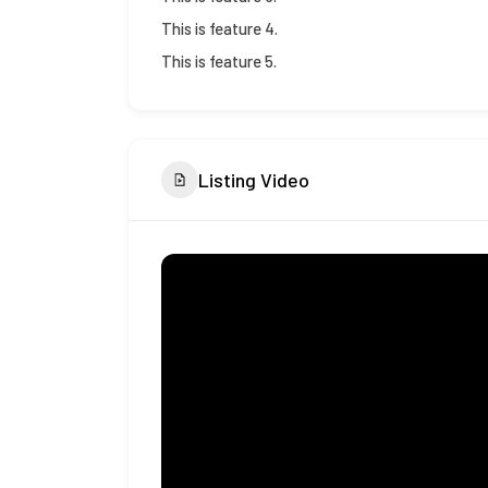
This is feature 4.
This is feature 5.
Listing Video