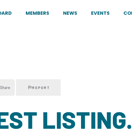
OARD
MEMBERS
NEWS
EVENTS
CO
Share
REPORT
TEST LISTING