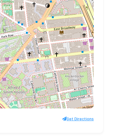
Get Directions