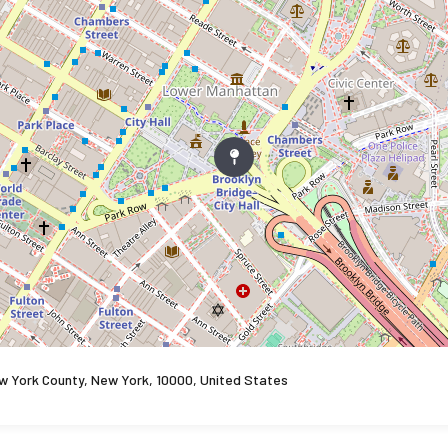
w York County, New York, 10000, United States