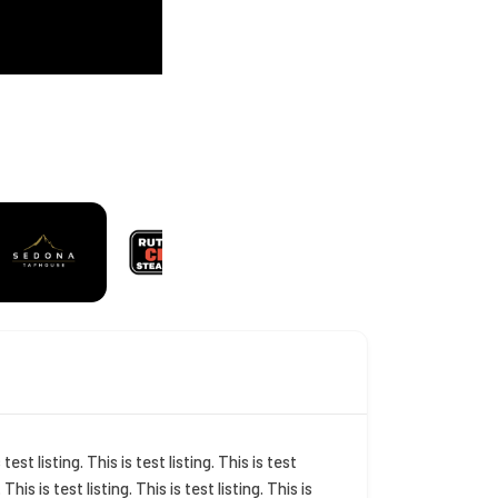
s test listing. This is test listing. This is test
. This is test listing. This is test listing. This is