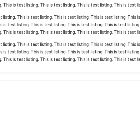
g. This is test listing. This is test listing. This is test listing. This is test li
t listing. This is test listing. This is test listing. This is test listing. This i
is is test listing. This is test listing. This is test listing. This is test listing
g. This is test listing. This is test listing. This is test listing. This is test li
t listing. This is test listing. This is test listing. This is test listing. This i
is is test listing. This is test listing. This is test listing. This is test listing
g. This is test listing. This is test listing. This is test listing. This is test li