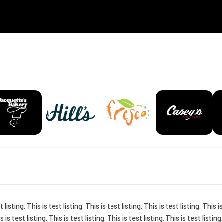
t listing. This is test listing. This is test listing. This is test listing. This i
is is test listing. This is test listing. This is test listing. This is test listing